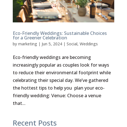
Eco-Friendly Weddings: Sustainable Choices
for a Greener Celebration
by
marketing
|
Jun 5, 2024
|
Social
,
Weddings
Eco-friendly weddings are becoming
increasingly popular as couples look for ways
to reduce their environmental footprint while
celebrating their special day. We’ve gathered
the hottest tips to help you plan your eco-
friendly wedding: Venue: Choose a venue
that...
Recent Posts