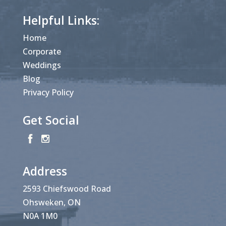
Helpful Links:
Home
Corporate
Weddings
Blog
Privacy Policy
Get Social
Address
2593 Chiefswood Road
Ohsweken, ON
N0A 1M0