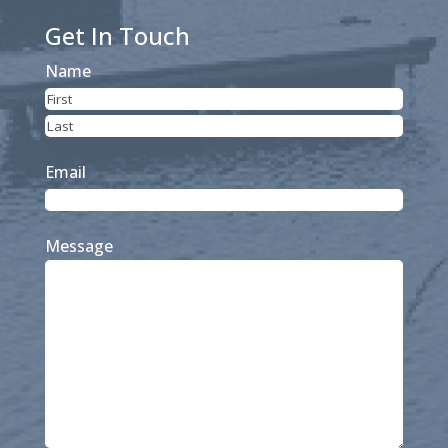
Get In Touch
Name
First
Last
Email
Message