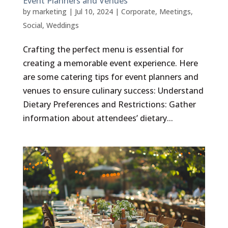
Event Planners and Venues
by
marketing
|
Jul 10, 2024
|
Corporate
,
Meetings
,
Social
,
Weddings
Crafting the perfect menu is essential for
creating a memorable event experience. Here
are some catering tips for event planners and
venues to ensure culinary success: Understand
Dietary Preferences and Restrictions: Gather
information about attendees’ dietary...