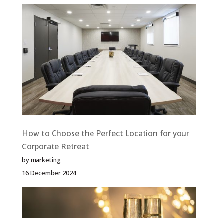
How to Choose the Perfect Location for your
Corporate Retreat
by marketing
16 December 2024