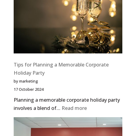
Tips for Planning a Memorable Corporate
Holiday Party
by marketing
17 October 2024
Planning a memorable corporate holiday party
:
involves a blend of…
Read more
Tips
for
Planning