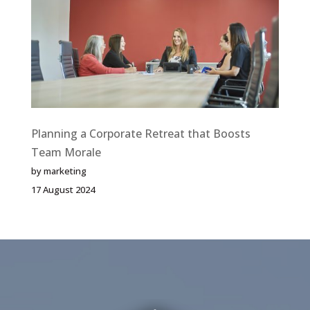
a
Memorable
Corporate
Holiday
Party
Planning a Corporate Retreat that Boosts
Team Morale
by marketing
17 August 2024