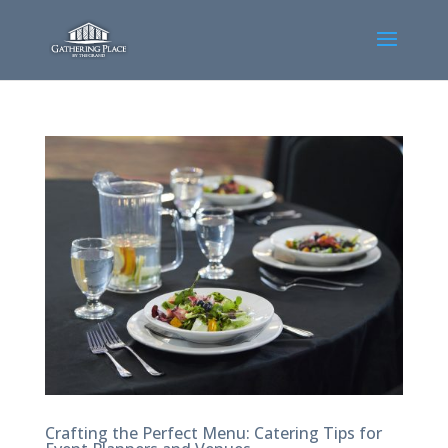
Crafting the Perfect Menu: Catering Tips for