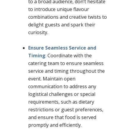
to a broad audience, don’t hesitate
to introduce unique flavour
combinations and creative twists to
delight guests and spark their
curiosity.
–
Ensure Seamless Service and
Timing
:
Coordinate with the
catering team to ensure seamless
service and timing throughout the
event. Maintain open
communication to address any
logistical challenges or special
requirements, such as dietary
restrictions or guest preferences,
and ensure that food is served
promptly and efficiently.
–