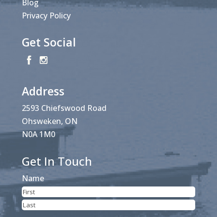
Blog
Privacy Policy
Get Social
Address
2593 Chiefswood Road
Ohsweken, ON
N0A 1M0
Get In Touch
Name
First