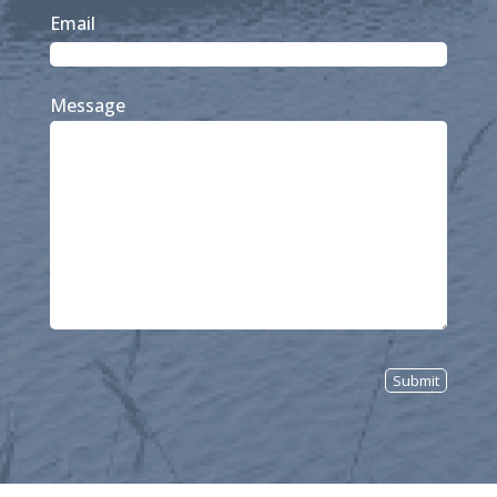
Last
Email
Message