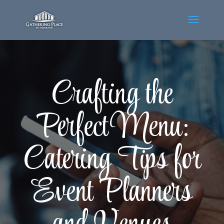
Crafting the
Perfect Menu:
Catering Tips for
Event Planners