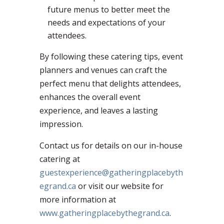
future menus to better meet the
needs and expectations of your
attendees.
By following these catering tips, event
planners and venues can craft the
perfect menu that delights attendees,
enhances the overall event
experience, and leaves a lasting
impression.
Contact us for details on our in-house
catering at
guestexperience@gatheringplacebyth
egrand.ca
or visit our website for
more information at
www.gatheringplacebythegrand.ca
.