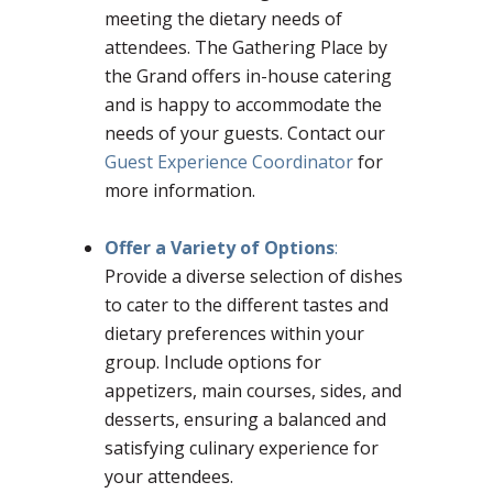
meeting the dietary needs of
attendees. The Gathering Place by
the Grand offers in-house catering
and is happy to accommodate the
needs of your guests. Contact our
Guest Experience Coordinator
for
more information.
Offer a Variety of Options
:
Provide a diverse selection of dishes
to cater to the different tastes and
dietary preferences within your
group. Include options for
appetizers, main courses, sides, and
desserts, ensuring a balanced and
satisfying culinary experience for
your attendees.