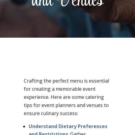
and Venues
Crafting the perfect menu is essential
for creating a memorable event
experience. Here are some catering
tips for event planners and venues to
ensure culinary success:
Understand Dietary Preferences
and Restrictions
:
Gather