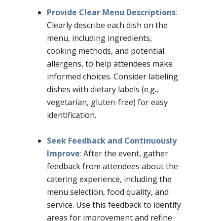
Provide Clear Menu Descriptions
:
Clearly describe each dish on the
menu, including ingredients,
cooking methods, and potential
allergens, to help attendees make
informed choices. Consider labeling
dishes with dietary labels (e.g.,
vegetarian, gluten-free) for easy
identification.
–
Seek Feedback and Continuously
Improve
:
After the event, gather
feedback from attendees about the
catering experience, including the
menu selection, food quality, and
service. Use this feedback to identify
areas for improvement and refine