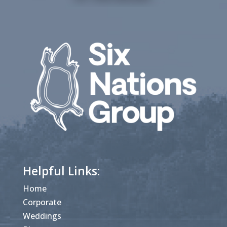
Helpful Links:
Home
Corporate
Weddings