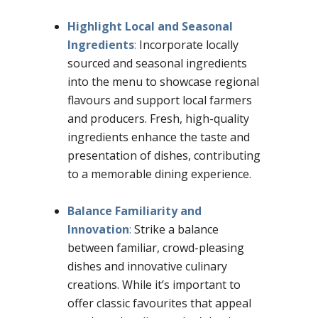
Highlight Local and Seasonal
Ingredients
:
Incorporate locally
sourced and seasonal ingredients
into the menu to showcase regional
flavours and support local farmers
and producers. Fresh, high-quality
ingredients enhance the taste and
presentation of dishes, contributing
to a memorable dining experience.
Balance Familiarity and
Innovation
:
Strike a balance
between familiar, crowd-pleasing
dishes and innovative culinary
creations. While it’s important to
offer classic favourites that appeal