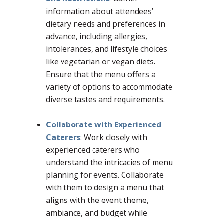
information about attendees’
dietary needs and preferences in
advance, including allergies,
intolerances, and lifestyle choices
like vegetarian or vegan diets.
Ensure that the menu offers a
variety of options to accommodate
diverse tastes and requirements.
Collaborate with Experienced
Caterers
:
Work closely with
experienced caterers who
understand the intricacies of menu
planning for events. Collaborate
with them to design a menu that
aligns with the event theme,
ambiance, and budget while